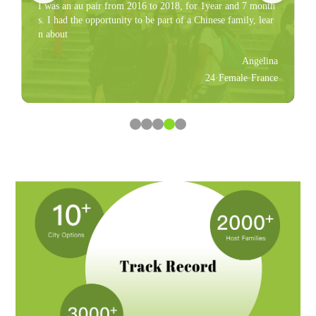
I was an au pair from 2016 to 2018, for 1year and 7 month
s. I had the opportunity to be part of a Chinese family, lear
n about
Angelina
24·Female·France